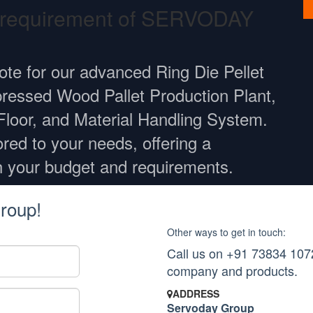
r requirement of SERVODAY
ote for our advanced Ring Die Pellet
ressed Wood Pallet Production Plant,
Floor, and Material Handling System.
ored to your needs, offering a
h your budget and requirements.
roup!
Other ways to get in touch:
Call us on +91 73834 1072
company and products.
ADDRESS
Servoday Group