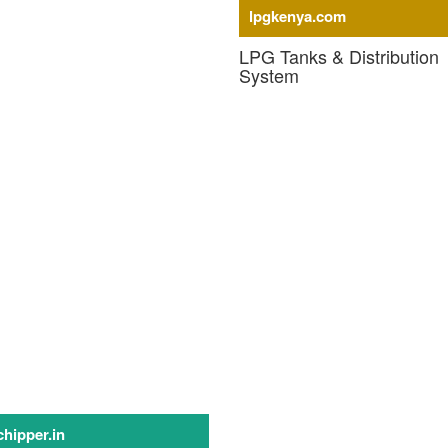
lpgkenya.com
upply - Machinery
LPG Tanks & Distribution
System
LPG Storage Tanks
LPG Vaporizer
LPG Pressure Control System
LPG Meter & Software
LPG Cylinders
LPG Cylinder Pressure Regulato
LPG Cylinder Valves
LPG Piping
LPG Piped Gas System
hipper.in