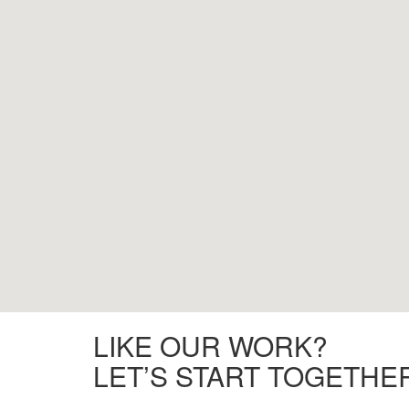
LIKE OUR WORK?
LET’S START TOGETHE