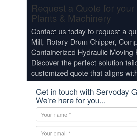
Request a Quote for you
Plants & Machinery
Contact us today to request a qu
Mill, Rotary Drum Chipper, Comp
Containerized Hydraulic Moving 
Discover the perfect solution tail
customized quote that aligns wit
Get in touch with Servoday G
We're here for you...