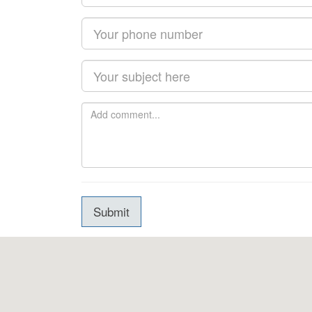
Submit