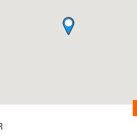
Security Check
R