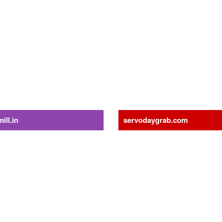
gzmH
ing!
ill.in
servodaygrab.com
Die Pellet Mill
Material Handling
hine
Grabs
ll
Radio Remote Control Grabs
for Pellet Mill
Orange Peel Grabs
Grapple
or Pellet Mill
Steel Scrap Handling Grabs
Solutions
Five Finger Grabs