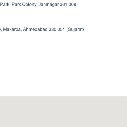
 Park, Park Colony, Jamnagar 361 008
y, Makarba, Ahmedabad 380 051 (Gujarat)