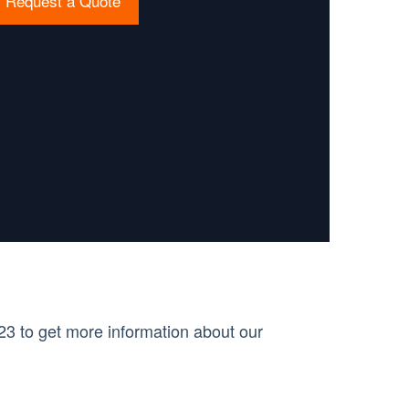
Request a Quote
3 to get more information about our