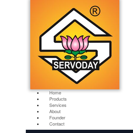
Home
Products
Services
About
Founder
Contact