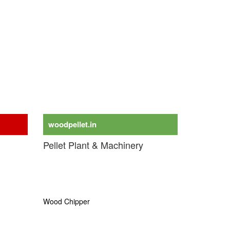
woodpellet.in
Pellet Plant & Machinery
Wood Pellet Plant
Biomass Pellet Plant
Torrefaction Plant
Wood Chipper
Biomass & Wood Torrefaction Plant