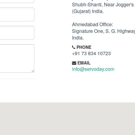
Shubh-Shanti, Near Jogger's
(Gujarat) India.
Ahmedabad Office:
Signature One, S. G. Highwa
India.
PHONE
+91 73 834 10723
EMAIL
info@servoday.com